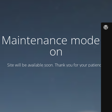
Maintenance mode is
on
Site will be available soon. Thank you for your patience!