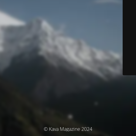
© Kava Magazine 2024