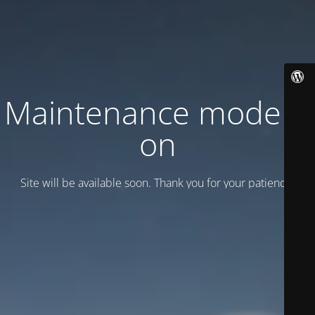
Maintenance mode is
on
Site will be available soon. Thank you for your patience!