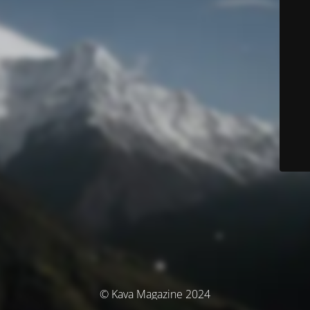
© Kava Magazine 2024