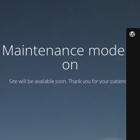
Maintenance mode is
on
Site will be available soon. Thank you for your patience!