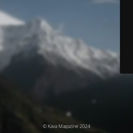
© Kava Magazine 2024