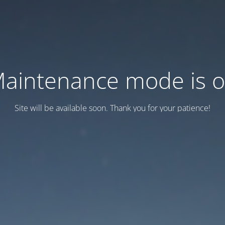
aintenance mode is 
Site will be available soon. Thank you for your patience!