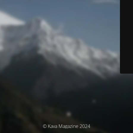
© Kava Magazine 2024