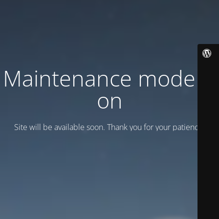
Maintenance mode is
on
Site will be available soon. Thank you for your patience!