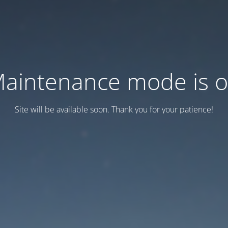
aintenance mode is 
Site will be available soon. Thank you for your patience!