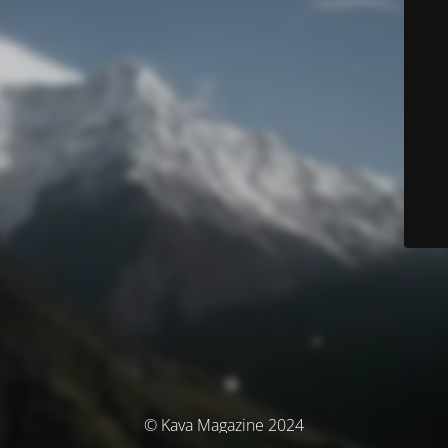
© Kava Magazine 2024