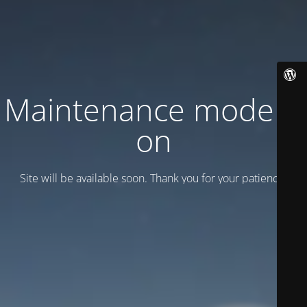
Maintenance mode is
on
Site will be available soon. Thank you for your patience!