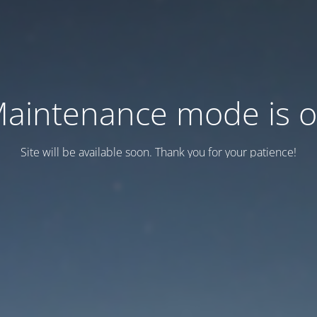
aintenance mode is 
Site will be available soon. Thank you for your patience!