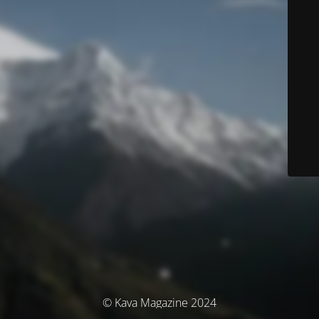
© Kava Magazine 2024