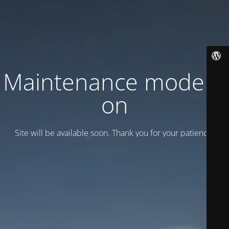
Maintenance mode is
on
Site will be available soon. Thank you for your patience!