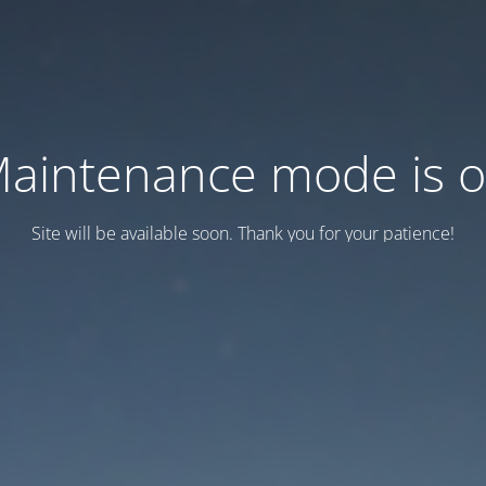
aintenance mode is 
Site will be available soon. Thank you for your patience!