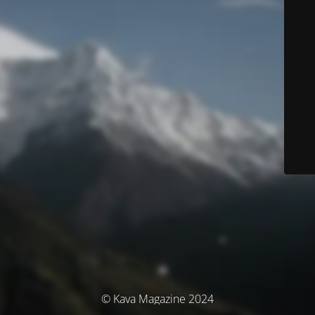
© Kava Magazine 2024