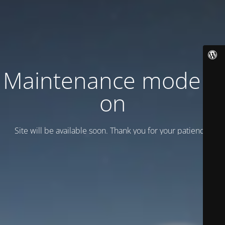
Maintenance mode is
on
Site will be available soon. Thank you for your patience!