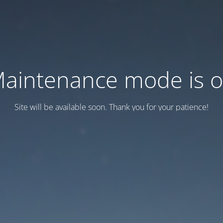
aintenance mode is 
Site will be available soon. Thank you for your patience!