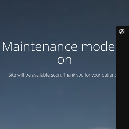
Maintenance mode is
on
Site will be available soon. Thank you for your patience!