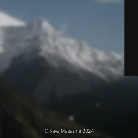
© Kava Magazine 2024