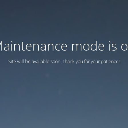
aintenance mode is 
Site will be available soon. Thank you for your patience!