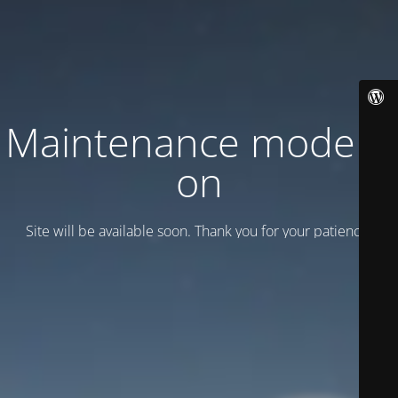
Maintenance mode is
on
Site will be available soon. Thank you for your patience!