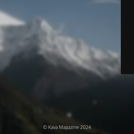
© Kava Magazine 2024