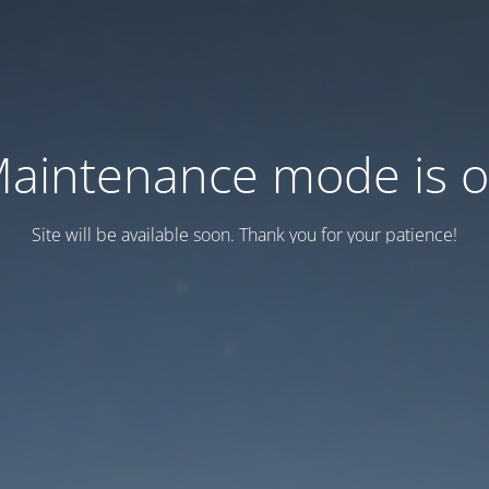
aintenance mode is 
Site will be available soon. Thank you for your patience!