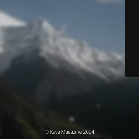
© Kava Magazine 2024