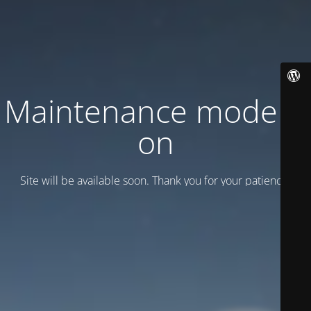
Maintenance mode is
on
Site will be available soon. Thank you for your patience!