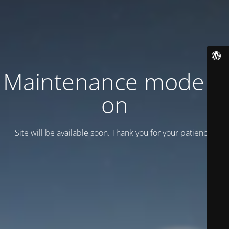
Maintenance mode is
on
Site will be available soon. Thank you for your patience!