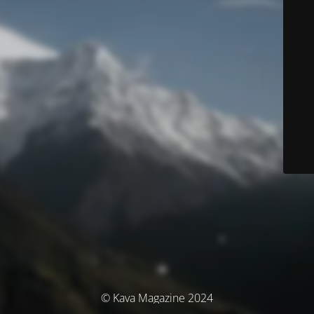
© Kava Magazine 2024