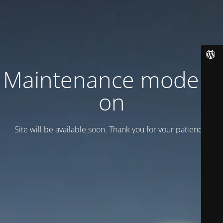
Maintenance mode is
on
Site will be available soon. Thank you for your patience!