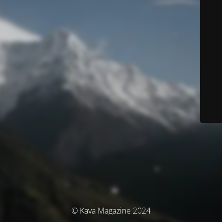
© Kava Magazine 2024