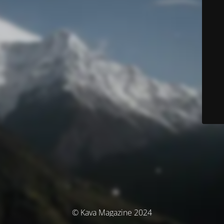
© Kava Magazine 2024