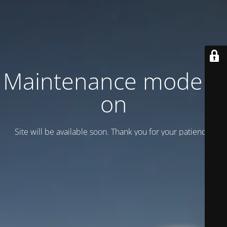
Maintenance mode is
on
Site will be available soon. Thank you for your patience!