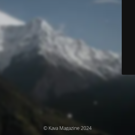
© Kava Magazine 2024