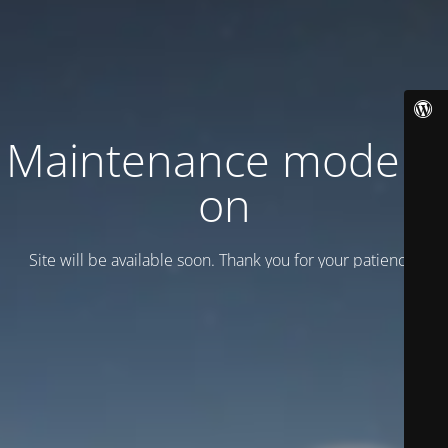
Maintenance mode is
on
Site will be available soon. Thank you for your patience!