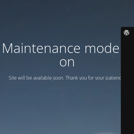
Maintenance mode is
on
Site will be available soon. Thank you for your patience!