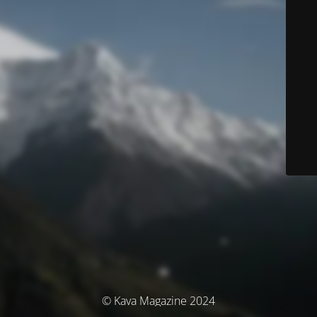
© Kava Magazine 2024