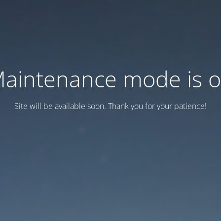
aintenance mode is 
Site will be available soon. Thank you for your patience!