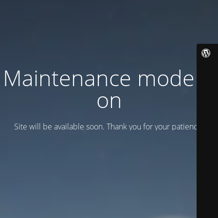
Maintenance mode is
on
Site will be available soon. Thank you for your patience!