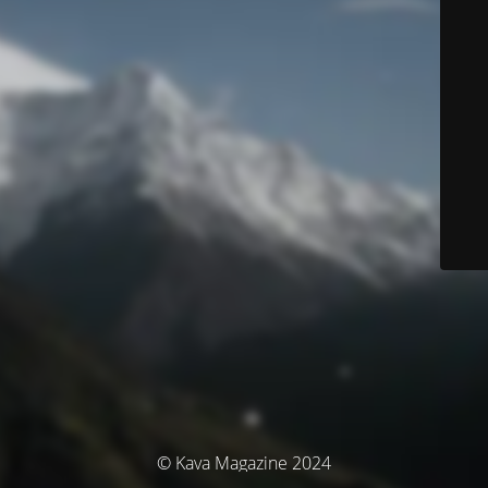
© Kava Magazine 2024