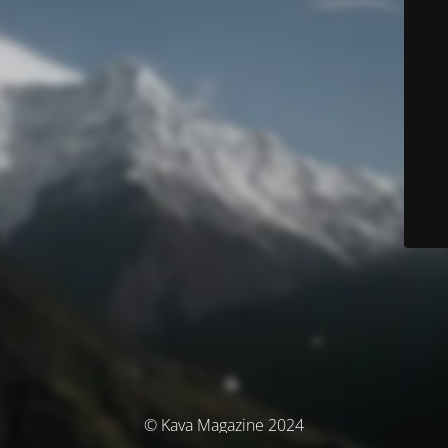
© Kava Magazine 2024