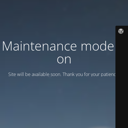
Maintenance mode is
on
Site will be available soon. Thank you for your patience!