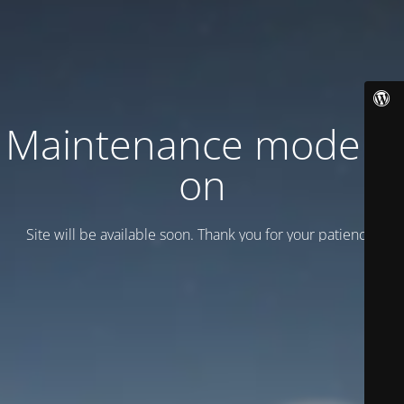
Maintenance mode is
on
Site will be available soon. Thank you for your patience!