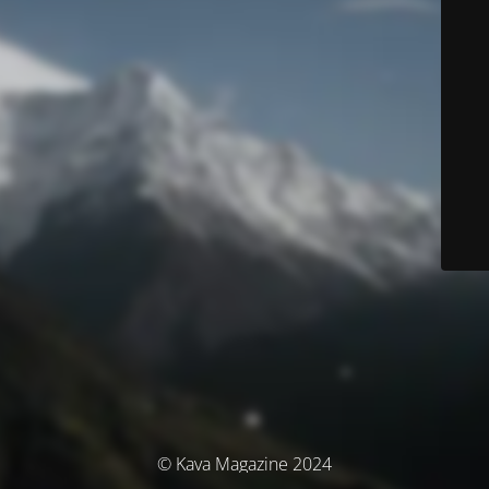
© Kava Magazine 2024