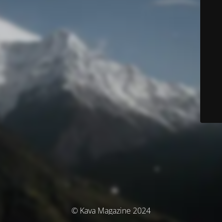
© Kava Magazine 2024