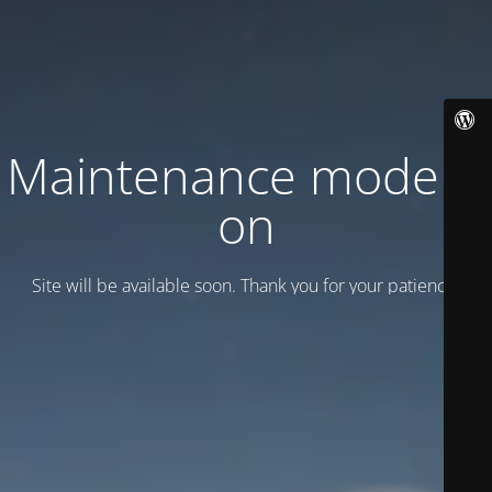
Maintenance mode is
on
Site will be available soon. Thank you for your patience!