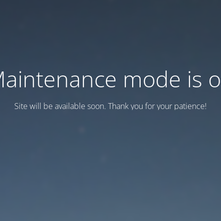
aintenance mode is 
Site will be available soon. Thank you for your patience!