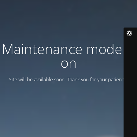
Maintenance mode is
on
Site will be available soon. Thank you for your patience!