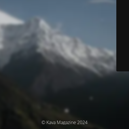
© Kava Magazine 2024