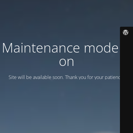
Maintenance mode is
on
Site will be available soon. Thank you for your patience!