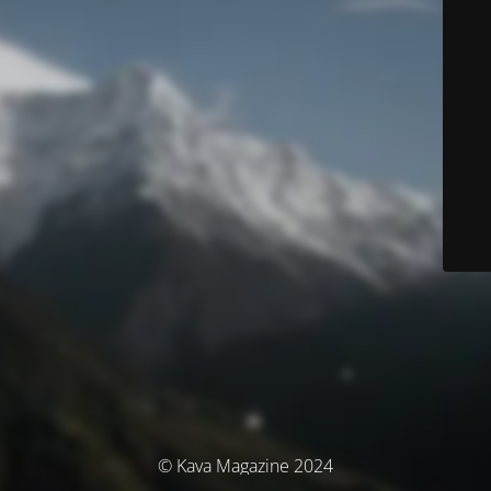
© Kava Magazine 2024