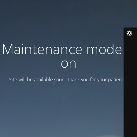
Maintenance mode is
on
Site will be available soon. Thank you for your patience!