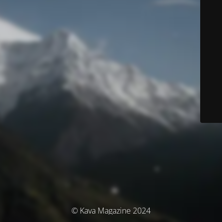
© Kava Magazine 2024