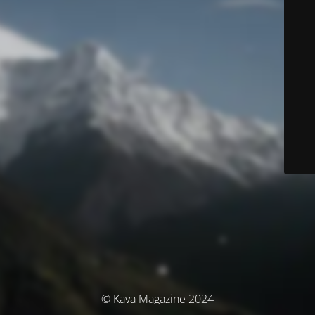
© Kava Magazine 2024