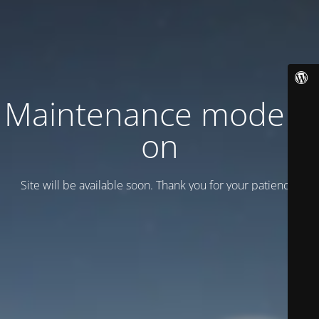
Maintenance mode is
on
Site will be available soon. Thank you for your patience!