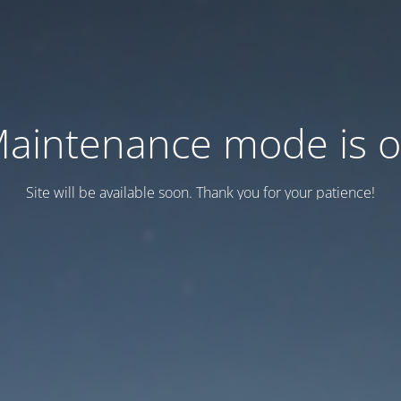
aintenance mode is 
Site will be available soon. Thank you for your patience!