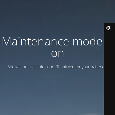
Maintenance mode is
on
Site will be available soon. Thank you for your patience!