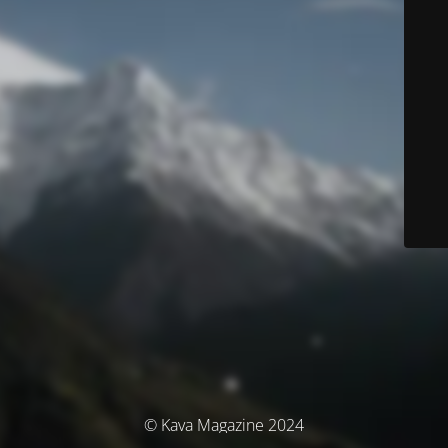
© Kava Magazine 2024