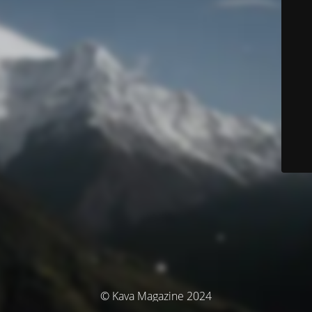
© Kava Magazine 2024