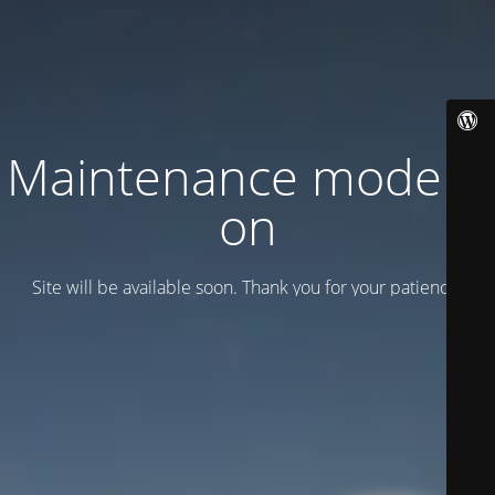
Maintenance mode is
on
Site will be available soon. Thank you for your patience!