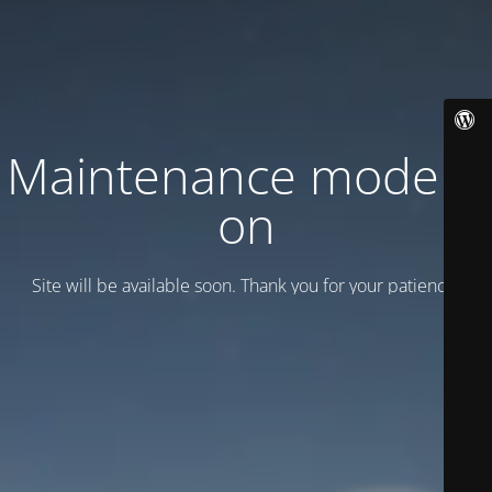
Maintenance mode is
on
Site will be available soon. Thank you for your patience!