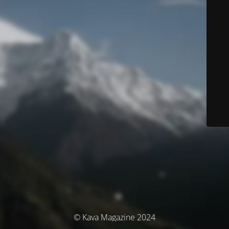
© Kava Magazine 2024